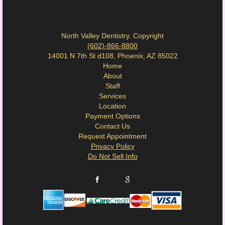
North Valley Dentistry. Copyright
(602)-866-8800
14001 N 7th St d108, Phoenix, AZ 85022
Home
About
Staff
Services
Location
Payment Options
Contact Us
Request Appointment
Privacy Policy
Do Not Sell Info