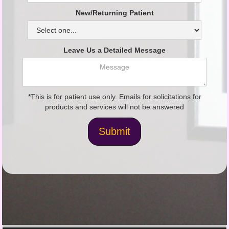
New/Returning Patient
Leave Us a Detailed Message
*This is for patient use only. Emails for solicitations for
products and services will not be answered