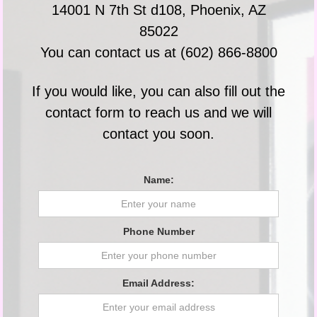
14001 N 7th St d108, Phoenix, AZ
85022
You can contact us at (602) 866-8800
If you would like, you can also fill out the
contact form to reach us and we will
contact you soon.
Name:
Phone Number
Email Address: