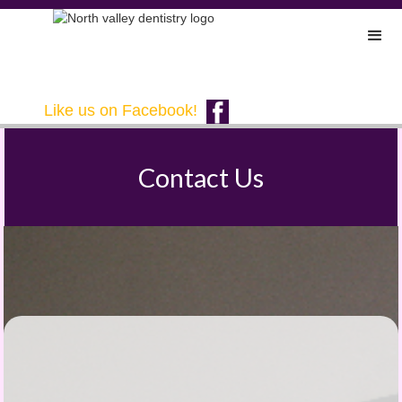
Like us on Facebook!
Contact Us