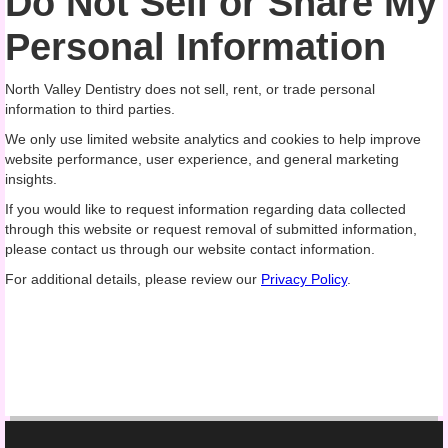
Do Not Sell or Share My
Personal Information
North Valley Dentistry does not sell, rent, or trade personal
information to third parties.
We only use limited website analytics and cookies to help improve
website performance, user experience, and general marketing
insights.
If you would like to request information regarding data collected
through this website or request removal of submitted information,
please contact us through our website contact information.
For additional details, please review our
Privacy Policy
.