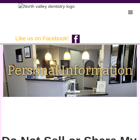
Like us on Facebook!
Personal Information