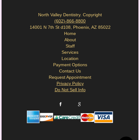
North Valley Dentistry. Copyright
(602)-866-8800
14001 N 7th St d108, Phoenix, AZ 85022
Home
About
Staff
Services
Location
Payment Options
Contact Us
Request Appointment
Privacy Policy
Do Not Sell Info